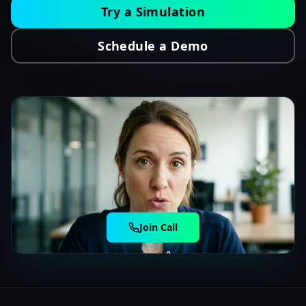
Try a Simulation
Schedule a Demo
Join Call