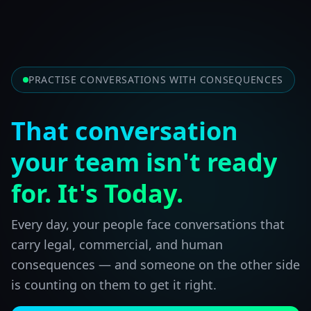
PRACTISE CONVERSATIONS WITH CONSEQUENCES
That conversation
your team isn't ready
for. It's Today.
Every day, your people face conversations that
carry legal, commercial, and human
consequences — and someone on the other side
is counting on them to get it right.