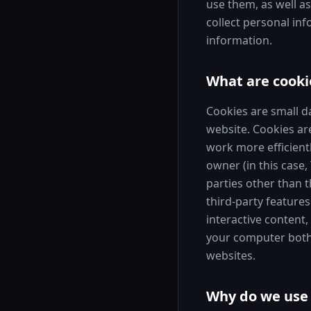
use them, as well a
collect personal in
information.
What are cooki
Cookies are small d
website. Cookies ar
work more efficientl
owner (in this case,
parties other than t
third-party features
interactive content,
your computer both w
websites.
Why do we use 