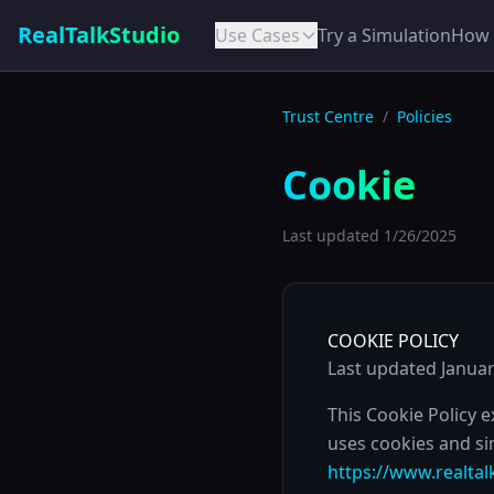
RealTalkStudio
Use Cases
Try a Simulation
How 
Trust Centre
/
Policies
Cookie
Last updated
1/26/2025
COOKIE POLICY
Last updated Januar
This Cookie Policy 
uses cookies and si
https://www.realtal