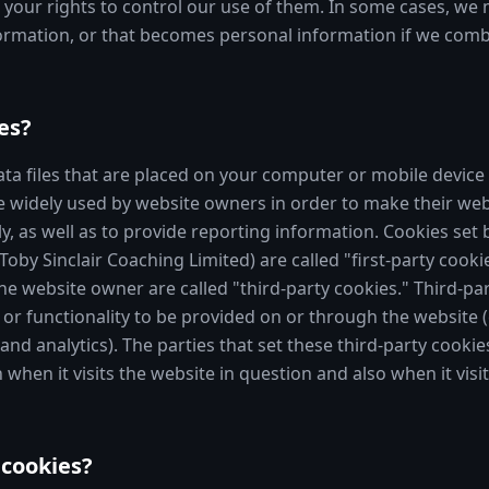
s your rights to control our use of them. In some cases, we
formation, or that becomes personal information if we combi
es?
ata files that are placed on your computer or mobile device 
e widely used by website owners in order to make their web
y, as well as to provide reporting information. Cookies set 
 Toby Sinclair Coaching Limited) are called "first-party cooki
he website owner are called "third-party cookies." Third-pa
 or functionality to be provided on or through the website (e
 and analytics). The parties that set these third-party cooki
hen it visits the website in question and also when it visit
cookies?