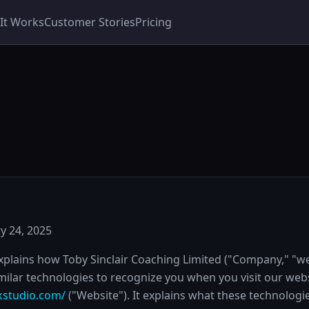
It Works
Customer Stories
Pricing
y 24, 2025
explains how Toby Sinclair Coaching Limited ("Company," "we
milar technologies to recognize you when you visit our webs
kstudio.com/
("Website"). It explains what these technolog