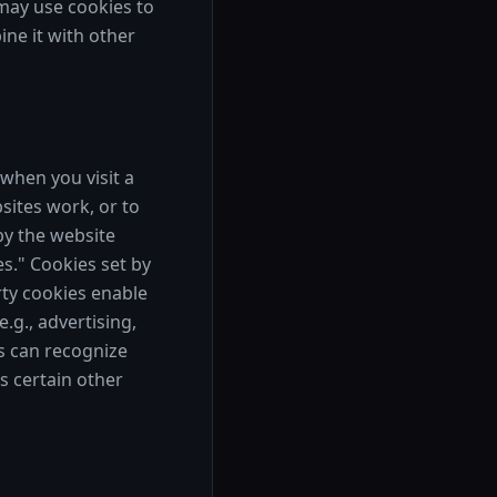
 may use cookies to
ne it with other
when you visit a
sites work, or to
by the website
es." Cookies set by
rty cookies enable
.g., advertising,
es can recognize
s certain other