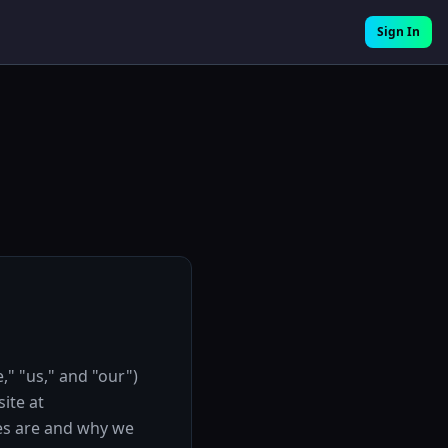
Sign In
," "us," and "our")
ite at
ies are and why we